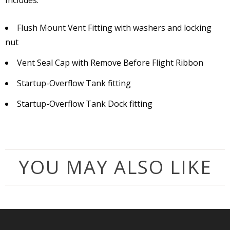
Includes:
Flush Mount Vent Fitting with washers and locking
nut
Vent Seal Cap with Remove Before Flight Ribbon
Startup-Overflow Tank fitting
Startup-Overflow Tank Dock fitting
YOU MAY ALSO LIKE