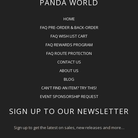
PANDA WORLD
HOME
FAQ PRE-ORDER & BACK-ORDER
FAQ WISH LIST CART
FAQ REWARDS PROGRAM
FAQ ROUTE PROTECTION
CONTACT US
ABOUT US
BLOG
CAN'T FIND AN ITEM? TRY THIS!
EVENT SPONSORSHIP REQUEST
SIGN UP TO OUR NEWSLETTER
Sign up to get the latest on sales, new releases and more…