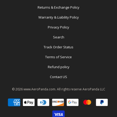
Returns & Exchange Policy
Warranty & Liability Policy
Privacy Policy
Search
Track Order Status
Terms of Service
Refund policy
Contact US
© 2026
www.AeroPanda.com
. All rights reserve
AeroPanda LLC