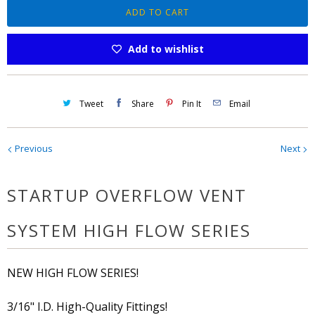
n
ADD TO CART
t
Add to wishlist
i
t
y
Tweet
Share
Pin It
Email
Previous
Next
STARTUP OVERFLOW VENT
SYSTEM HIGH FLOW SERIES
NEW HIGH FLOW SERIES!
3/16" I.D. High-Quality Fittings!