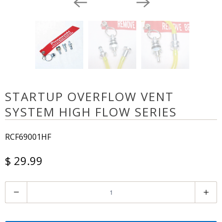
STARTUP OVERFLOW VENT
SYSTEM HIGH FLOW SERIES
RCF69001HF
$ 29.99
Q
u
a