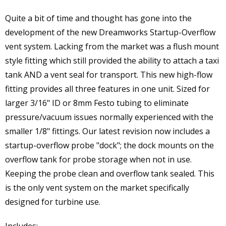
Quite a bit of time and thought has gone into the
development of the new Dreamworks Startup-Overflow
vent system. Lacking from the market was a flush mount
style fitting which still provided the ability to attach a taxi
tank AND a vent seal for transport. This new high-flow
fitting provides all three features in one unit. Sized for
larger 3/16" ID or 8mm Festo tubing to eliminate
pressure/vacuum issues normally experienced with the
smaller 1/8" fittings. Our latest revision now includes a
startup-overflow probe "dock"; the dock mounts on the
overflow tank for probe storage when not in use.
Keeping the probe clean and overflow tank sealed. This
is the only vent system on the market specifically
designed for turbine use.