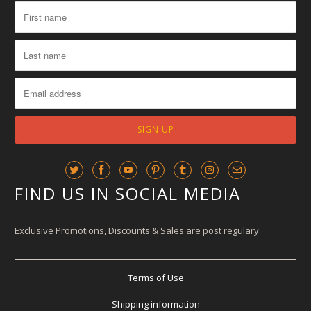
FIND US IN SOCIAL MEDIA
Exclusive Promotions, Discounts & Sales are post regulary
Terms of Use
Shipping information