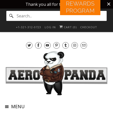
REWARDS
Thank you all for this 10 years!!
PROGRAM
+1-321-312-0723
LOG IN
CART (
0
)
CHECKOUT
MENU