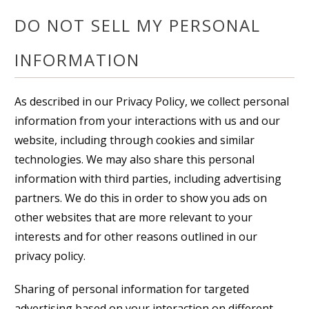
DO NOT SELL MY PERSONAL
INFORMATION
As described in our Privacy Policy, we collect personal
information from your interactions with us and our
website, including through cookies and similar
technologies. We may also share this personal
information with third parties, including advertising
partners. We do this in order to show you ads on
other websites that are more relevant to your
interests and for other reasons outlined in our
privacy policy.
Sharing of personal information for targeted
advertising based on your interaction on different