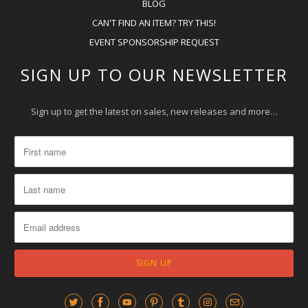
BLOG
CAN'T FIND AN ITEM? TRY THIS!
EVENT SPONSORSHIP REQUEST
SIGN UP TO OUR NEWSLETTER
Sign up to get the latest on sales, new releases and more…