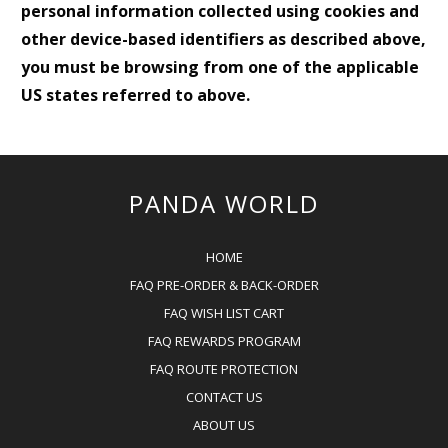
personal information collected using cookies and
other device-based identifiers as described above,
you must be browsing from one of the applicable
US states referred to above.
PANDA WORLD
HOME
FAQ PRE-ORDER & BACK-ORDER
FAQ WISH LIST CART
FAQ REWARDS PROGRAM
FAQ ROUTE PROTECTION
CONTACT US
ABOUT US