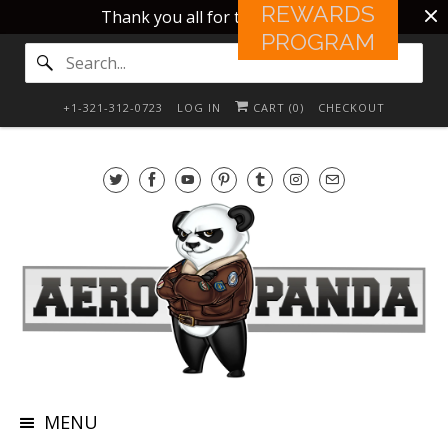
REWARDS
Thank you all for this 10 years!!
PROGRAM
+1-321-312-0723
LOG IN
CART (
0
)
CHECKOUT
MENU