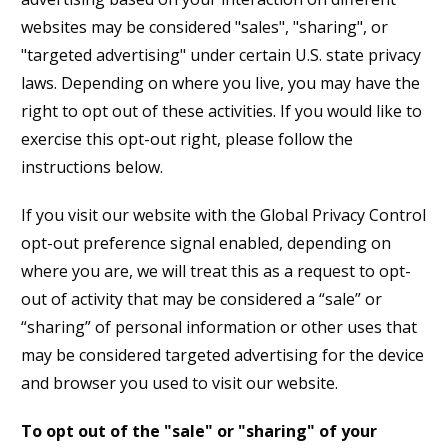
websites may be considered "sales", "sharing", or
"targeted advertising" under certain U.S. state privacy
laws. Depending on where you live, you may have the
right to opt out of these activities. If you would like to
exercise this opt-out right, please follow the
instructions below.
If you visit our website with the Global Privacy Control
opt-out preference signal enabled, depending on
where you are, we will treat this as a request to opt-
out of activity that may be considered a “sale” or
“sharing” of personal information or other uses that
may be considered targeted advertising for the device
and browser you used to visit our website.
To opt out of the "sale" or "sharing" of your