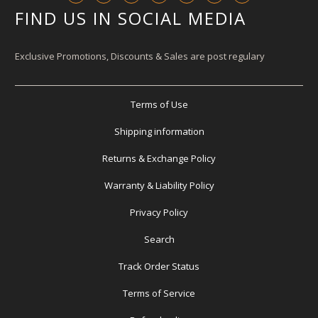
FIND US IN SOCIAL MEDIA
Exclusive Promotions, Discounts & Sales are post regulary
Terms of Use
Shipping information
Returns & Exchange Policy
Warranty & Liability Policy
Privacy Policy
Search
Track Order Status
Terms of Service