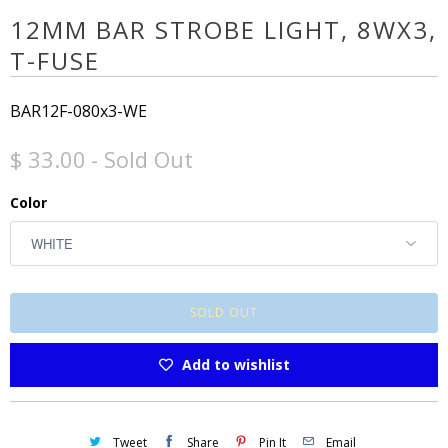
12MM BAR STROBE LIGHT, 8WX3,
T-FUSE
BAR12F-080x3-WE
$ 33.00
- Sold Out
Color
SOLD OUT
Add to wishlist
Tweet
Share
Pin It
Email