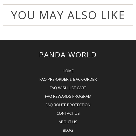
YOU MAY ALSO LIKE
PANDA WORLD
HOME
FAQ PRE-ORDER & BACK-ORDER
FAQ WISH LIST CART
FAQ REWARDS PROGRAM
FAQ ROUTE PROTECTION
CONTACT US
ABOUT US
BLOG