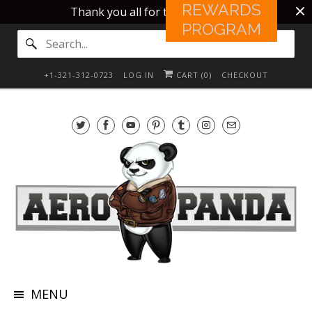
REWARDS
Thank you all for this 10 years!!
PROGRAM
+1-321-312-0723
LOG IN
CART (
0
)
CHECKOUT
MENU