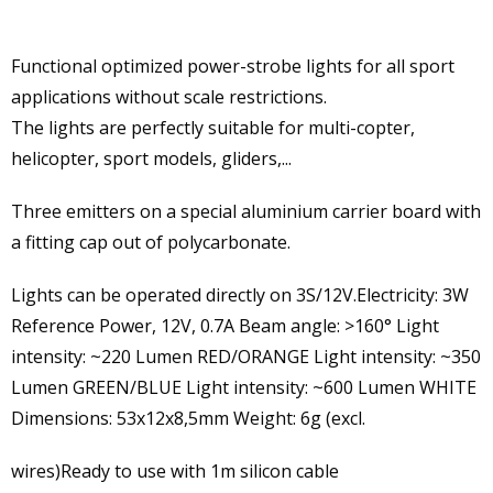
Functional optimized power-strobe lights for all sport
applications without scale restrictions.
The lights are perfectly suitable for multi-copter,
helicopter, sport models, gliders,...
Three emitters on a special aluminium carrier board with
a fitting cap out of polycarbonate.
Lights can be operated directly on 3S/12V.Electricity: 3W
Reference Power, 12V, 0.7A Beam angle: >160° Light
intensity: ~220 Lumen RED/ORANGE Light intensity: ~350
Lumen GREEN/BLUE Light intensity: ~600 Lumen WHITE
Dimensions: 53x12x8,5mm Weight: 6g (excl.
wires)Ready to use with 1m silicon cable