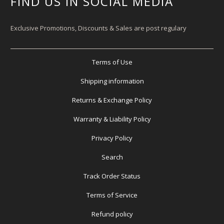
FIND US IN SOCIAL MEDIA
Exclusive Promotions, Discounts & Sales are post regulary
Terms of Use
Shipping information
Returns & Exchange Policy
Warranty & Liability Policy
Privacy Policy
Search
Track Order Status
Terms of Service
Refund policy