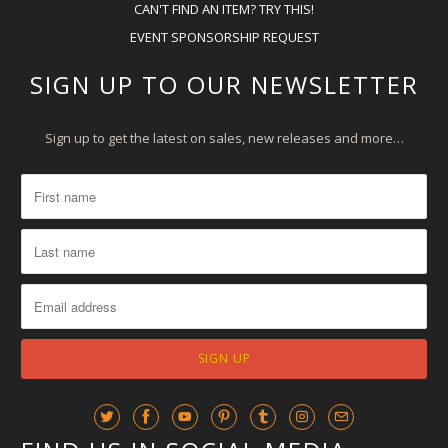
CAN'T FIND AN ITEM? TRY THIS!
EVENT SPONSORSHIP REQUEST
SIGN UP TO OUR NEWSLETTER
Sign up to get the latest on sales, new releases and more…