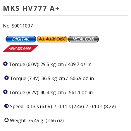
MKS HV777 A+
No.
S0011007
Torque (6.0V): 29.5 kg-cm / 409.7 oz-in
Torque (7.4V): 36.5 kg-cm / 506.9
oz-in
Torque (8.2V): 40.4 kg-cm / 561.1
oz-in
Speed: 0.13 s (6.0V) / 0.11 s (7.4V) / 0.10 s (8.2V)
Weight: 75.45 g (2.66 oz)