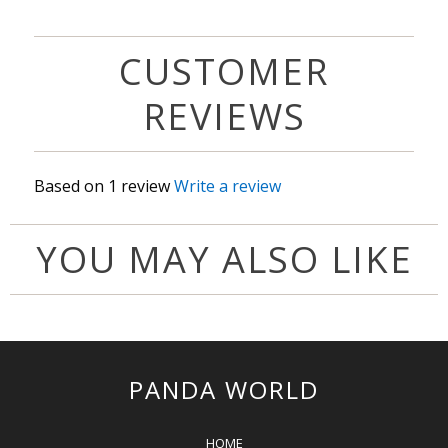
CUSTOMER
REVIEWS
Based on 1 review
Write a review
YOU MAY ALSO LIKE
PANDA WORLD
HOME