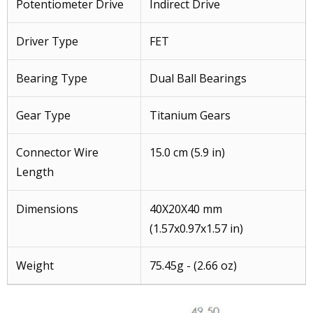
Potentiometer Drive
Indirect Drive
Driver Type
FET
Bearing Type
Dual Ball Bearings
Gear Type
Titanium Gears
Connector Wire
15.0 cm (5.9 in)
Length
Dimensions
40X20X40 mm
(1.57x0.97x1.57 in)
Weight
75.45g - (2.66 oz)