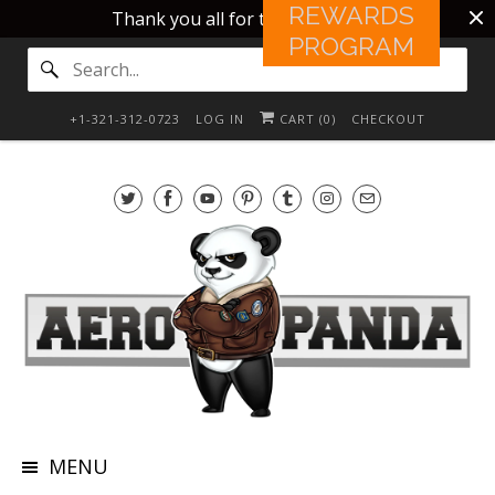
REWARDS
Thank you all for this 10 years!!
PROGRAM
+1-321-312-0723
LOG IN
CART (
0
)
CHECKOUT
MENU