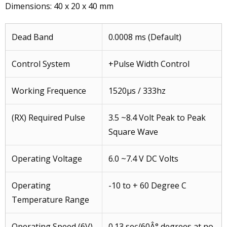
Dimensions: 40 x 20 x 40 mm
Dead Band
0.0008 ms (Default)
Control System
+Pulse Width Control
Working Frequence
1520μs / 333hz
(RX) Required Pulse
3.5 ~8.4 Volt Peak to Peak
Square Wave
Operating Voltage
6.0 ~7.4 V DC Volts
Operating
-10 to + 60 Degree C
Temperature Range
Operating Speed (6V)
0.13 sec/60Â° degrees at no