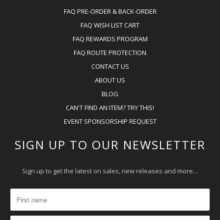
FAQ PRE-ORDER & BACK-ORDER
FAQ WISH LIST CART
FAQ REWARDS PROGRAM
FAQ ROUTE PROTECTION
CONTACT US
ABOUT US
BLOG
CAN'T FIND AN ITEM? TRY THIS!
EVENT SPONSORSHIP REQUEST
SIGN UP TO OUR NEWSLETTER
Sign up to get the latest on sales, new releases and more…