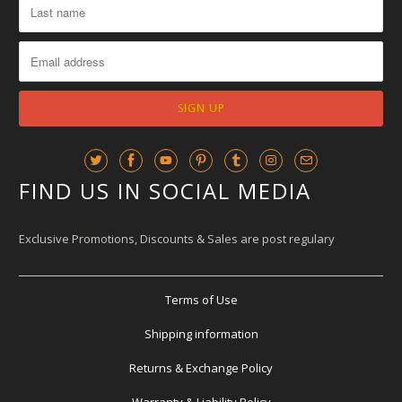
FIND US IN SOCIAL MEDIA
Exclusive Promotions, Discounts & Sales are post regulary
Terms of Use
Shipping information
Returns & Exchange Policy
Warranty & Liability Policy