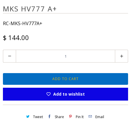
MKS HV777 A+
RC-MKS-HV777A+
$ 144.00
Q
u
a
n
ADD TO CART
t
Add to wishlist
i
t
y
Tweet
Share
Pin It
Email