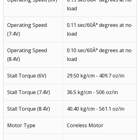
load
Operating Speed
0.11 sec/60Â° degrees at no
(7.4V)
load
Operating Speed
0.10 sec/60Â° degrees at no
(8.4V)
load
Stall Torque (6V)
29.50 kg/cm - 409.7 oz/in
Stall Torque (7.4V)
36.5 kg/cm - 506 oz/in
Stall Torque (8.4V)
40.40 kg/cm - 561.1 oz/in
Motor Type
Coreless Motor