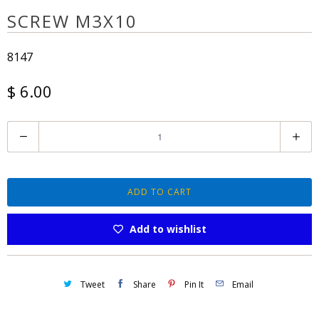
SCREW M3X10
8147
$ 6.00
Q
u
a
n
ADD TO CART
t
Add to wishlist
i
t
y
Tweet
Share
Pin It
Email