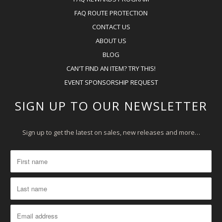
FAQ ROUTE PROTECTION
CONTACT US
ABOUT US
BLOG
CAN'T FIND AN ITEM? TRY THIS!
EVENT SPONSORSHIP REQUEST
SIGN UP TO OUR NEWSLETTER
Sign up to get the latest on sales, new releases and more…