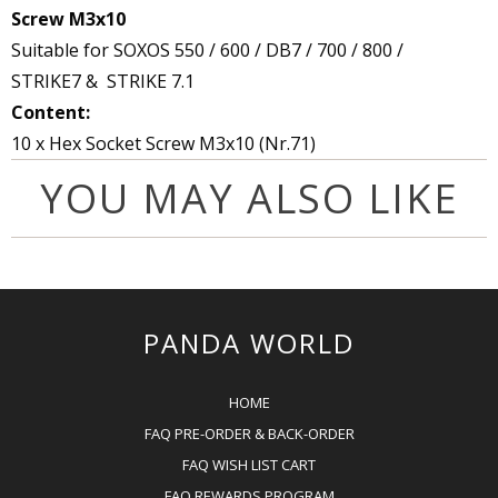
Screw M3x10
Suitable for SOXOS 550 / 600 / DB7 / 700 / 800 /
STRIKE7
& STRIKE 7.1
Content:
10 x Hex Socket Screw M3x10 (Nr.71)
YOU MAY ALSO LIKE
PANDA WORLD
HOME
FAQ PRE-ORDER & BACK-ORDER
FAQ WISH LIST CART
FAQ REWARDS PROGRAM