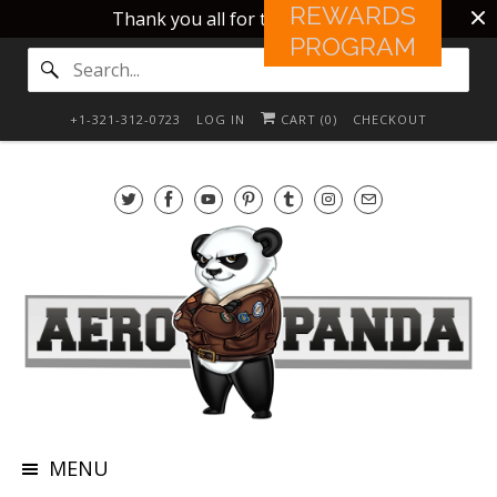
REWARDS
Thank you all for this 10 years!!
PROGRAM
+1-321-312-0723
LOG IN
CART (
0
)
CHECKOUT
MENU