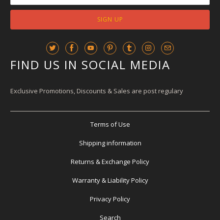
FIND US IN SOCIAL MEDIA
Exclusive Promotions, Discounts & Sales are post regulary
Terms of Use
Shipping information
Returns & Exchange Policy
Warranty & Liability Policy
Privacy Policy
Search